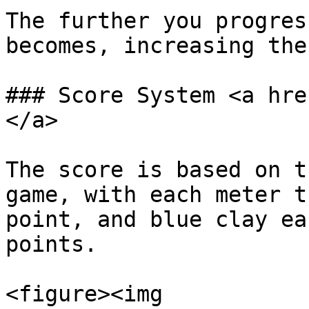
The further you progres
becomes, increasing the
### Score System <a hre
</a>

The score is based on t
game, with each meter t
point, and blue clay ea
points.

<figure><img 