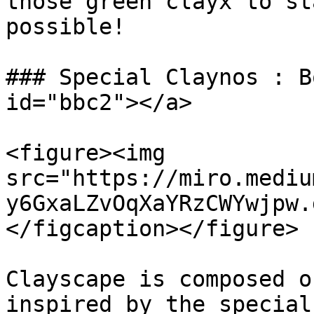
those green clayx to st
possible!

### Special Claynos : B
id="bbc2"></a>

<figure><img 
src="https://miro.mediu
y6GxaLZvOqXaYRzCWYwjpw.
</figcaption></figure>

Clayscape is composed o
inspired by the special