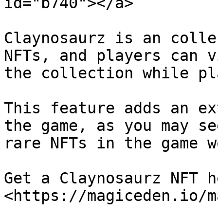
id="b740"></a>

Claynosaurz is an colle
NFTs, and players can v
the collection while pl
This feature adds an ex
the game, as you may se
rare NFTs in the game w
Get a Claynosaurz NFT h