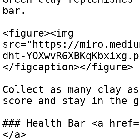
bar.

<figure><img 
src="https://miro.mediu
dht-YOXwvR6XBKqKbxixg.p
</figcaption></figure>

Collect as many clay as
score and stay in the g
### Health Bar <a href=
</a>
