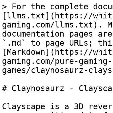
> For the complete docu
[llms.txt](https://whit
gaming.com/llms.txt). M
documentation pages are
`.md` to page URLs; thi
[Markdown](https://whit
gaming.com/pure-gaming-
games/claynosaurz-clays
# Claynosaurz - Clayscap
Clayscape is a 3D rever