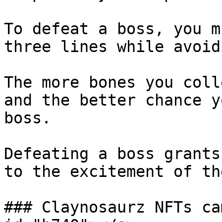
To defeat a boss, you m
three lines while avoid
The more bones you coll
and the better chance y
boss.

Defeating a boss grants
to the excitement of th
### Claynosaurz NFTs ca