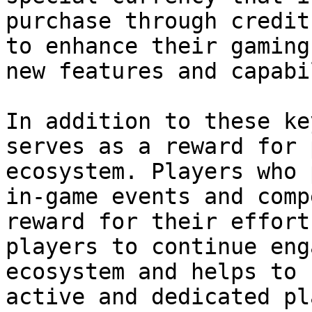
purchase through credit
to enhance their gaming
new features and capabi
In addition to these ke
serves as a reward for 
ecosystem. Players who 
in-game events and comp
reward for their effort
players to continue eng
ecosystem and helps to 
active and dedicated pl