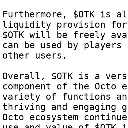
Furthermore, $OTK is al
liquidity provision for
$OTK will be freely ava
can be used by players 
other users.

Overall, $OTK is a vers
component of the Octo e
variety of functions an
thriving and engaging g
Octo ecosystem continue
use and value of $OTK i