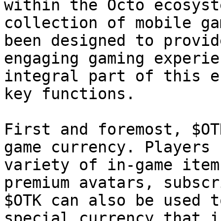
within the Octo ecosyst
collection of mobile ga
been designed to provid
engaging gaming experie
integral part of this e
key functions.

First and foremost, $OT
game currency. Players 
variety of in-game item
premium avatars, subscr
$OTK can also be used t
special currency that i