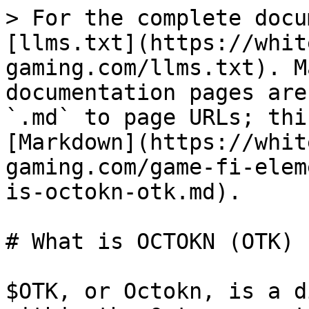
> For the complete docu
[llms.txt](https://whit
gaming.com/llms.txt). M
documentation pages are
`.md` to page URLs; thi
[Markdown](https://whit
gaming.com/game-fi-elem
is-octokn-otk.md).

# What is OCTOKN (OTK)

$OTK, or Octokn, is a d