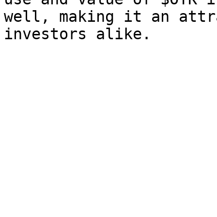
well, making it an attr